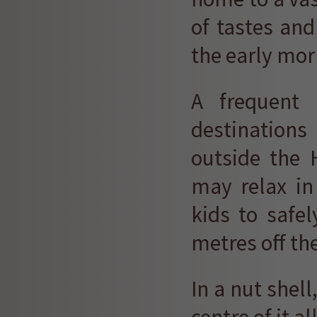
of tastes and 
the early mor
A frequent 
destinations
outside the 
may relax in
kids to safe
metres off th
In a nut shell