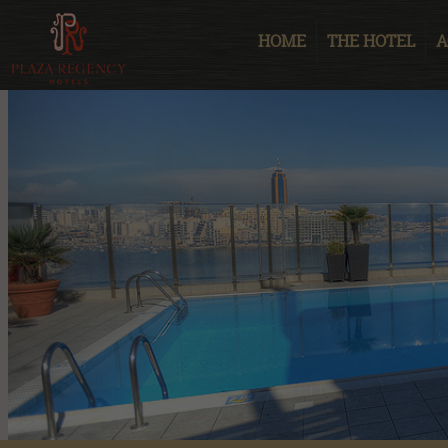
HOME
THE HOTEL
A