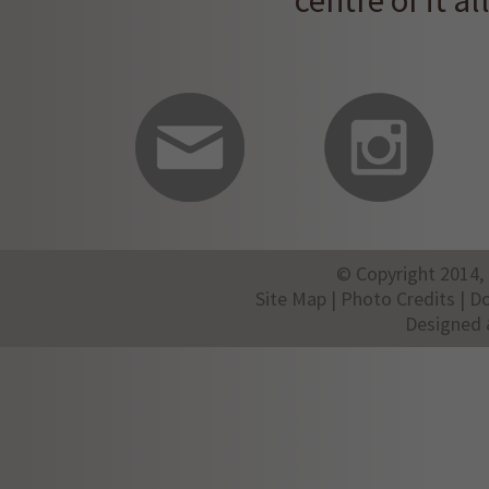
centre of it all
© Copyright 2014, 
Site Map
|
Photo Credits
|
D
Designed 