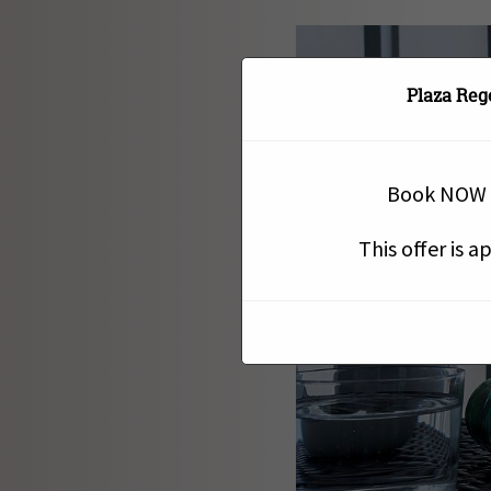
Plaza Reg
Book NOW a
This offer is 