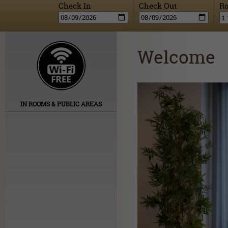
Check In
Check Out
R
Welcome
IN ROOMS & PUBLIC AREAS