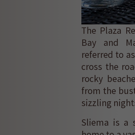
The Plaza Re
Bay and Mal
referred to a
cross the roa
rocky beache
from the bust
sizzling night
Sliema is a 
home to a vast