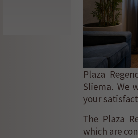
Plaza Regenc
Sliema. We w
your satisfact
The Plaza R
which are con